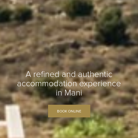
A refined and authentic
accommodation experience
in Mani
BOOK ONLINE