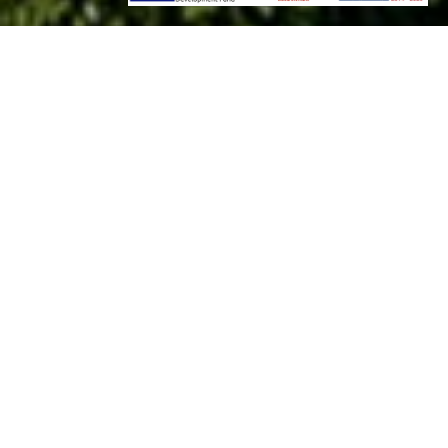
Welcome to Ariá Estate Suites & Spa
in Ariá, Mani, at the southernmost tip of mainland Europe
Wisely located in a place where history meets nature, Ariá
Estate Suites and Spa offers an elevating hospitality
experience in an unparalleled universe of serenity and
elegance. Refined and authentic, the 4 star Ariá Estate Suites
& Spa, boasts unique apartment style suites that provide
complete privacy and thrilling views of the Messinian Bay.
Built in 2018, this hospitality gem of Mani, is a mindful fusion
of architectural ingenuity, using local materials and building
techniques, combined with high-end, luxurious signature
features for an elegant, sustainable character.